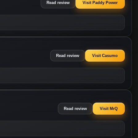
Read review
Visit Paddy Power
Read review
Visit Casumo
Read review
Visit MrQ