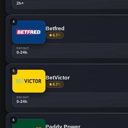
2h+
4
Betfred
4.7
/5
PAYOUT
0-24h
5
BetVictor
4.7
/5
PAYOUT
0-24h
6
Paddy Power