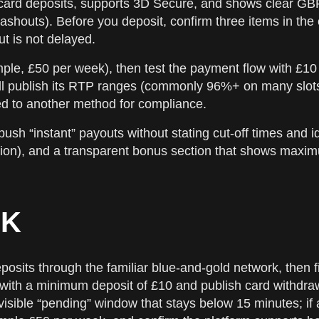
ard deposits, supports 3D Secure, and shows clear GBP 
 cashouts). Before you deposit, confirm three items in t
ut is not delayed.
ample, £50 per week), then test the payment flow with £1
ll publish its RTP ranges (commonly 96%+ on many slots
ed to another method for compliance.
ush “instant” payouts without stating cut-off times and ide
lusion), and a transparent bonus section that shows maxi
UK
its through the familiar blue-and-gold network, then filt
 with a minimum deposit of £10 and publish card withdraw
sible “pending” window that stays below 15 minutes; if a s