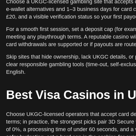
Choose a UKGC-licensed gambling site that accepts c
e-wallet alternatives and 1–3 business days for card
£20, and a visible verification status so your first payo
For a smooth first session, set a deposit cap (for ex
meeting any playthrough terms. A reputable casino wi
card withdrawals are supported or if payouts are rout
Skip sites that hide ownership, lack UKGC details, or p
clear responsible gambling tools (time-out, self-exc
English.
Best Visa Casinos in 
Choose UKGC-licensed operators that accept card depos
terms; in practice, the strongest picks pair 3D Secure
of 0%, a processing time of under 60 seconds, and a vi