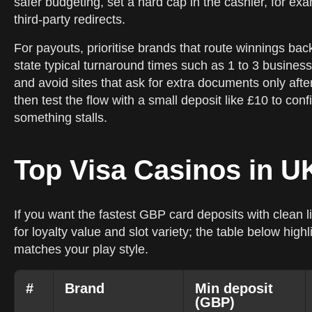
safer budgeting, set a hard cap in the cashier, for e
third-party redirects.
For payouts, prioritise brands that route winnings back
state typical turnaround times such as 1 to 3 business
and avoid sites that ask for extra documents only afte
then test the flow with a small deposit like £10 to c
something stalls.
Top Visa Casinos in 
If you want the fastest GBP card deposits with clean 
for loyalty value and slot variety; the table below hi
matches your play style.
#
Brand
Min deposit
(GBP)