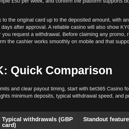
xample £50 per week, and confirm the platform supports b
 to the original card up to the deposited amount, with an
 days after approval. A reliable casino will also show KY
r you request a withdrawal. Before claiming any promo, r
onfirm the cashier works smoothly on mobile and that supp
UK: Quick Comparison
limits and clear payout timing, start with bet365 Casino 
ghlights minimum deposits, typical withdrawal speed, and 
Typical withdrawals (GBP
Standout featur
card)