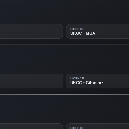
LICENCE
UKGC • MGA
LICENCE
UKGC • Gibraltar
LICENCE