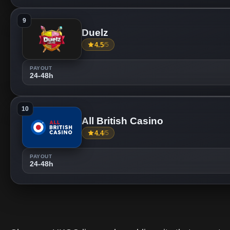
9
Duelz
4.5
/5
PAYOUT
24-48h
10
All British Casino
4.4
/5
PAYOUT
24-48h