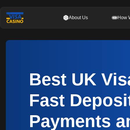
About Us
How W
Best UK Vis
Fast Deposi
Payments a