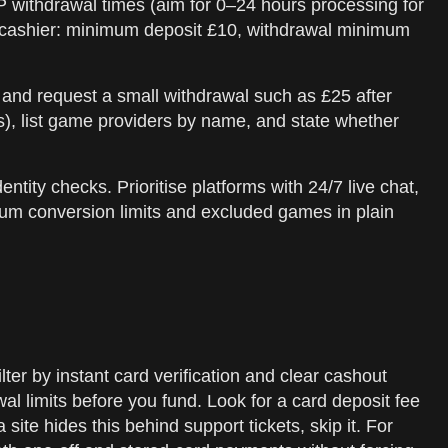
withdrawal times (aim for 0–24 hours processing for
he cashier: minimum deposit £10, withdrawal minimum
0 and request a small withdrawal such as £25 after
), list game providers by name, and state whether
ntity checks. Prioritise platforms with 24/7 live chat,
mum conversion limits and excluded games in plain
er by instant card verification and clear cashout
al limits before you fund. Look for a card deposit fee
ite hides this behind support tickets, skip it. For