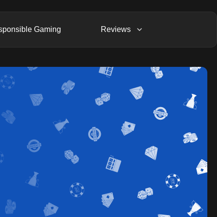
sponsible Gaming
Reviews