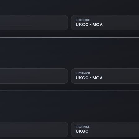
LICENCE
UKGC • MGA
LICENCE
UKGC • MGA
LICENCE
UKGC