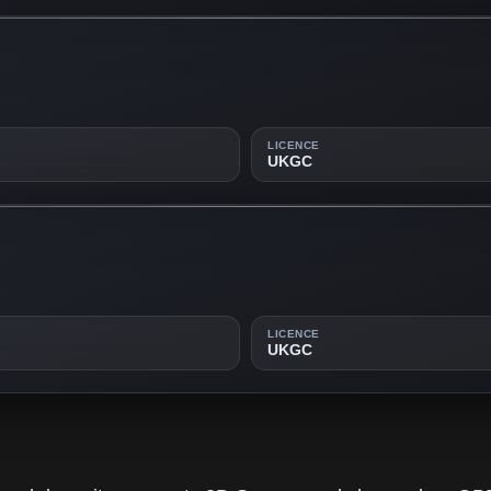
LICENCE
UKGC
LICENCE
UKGC