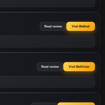
Read review
Visit Betfred
Read review
Visit BetVictor