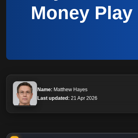
Money Play
Name:
Matthew Hayes
Last updated:
21 Apr 2026