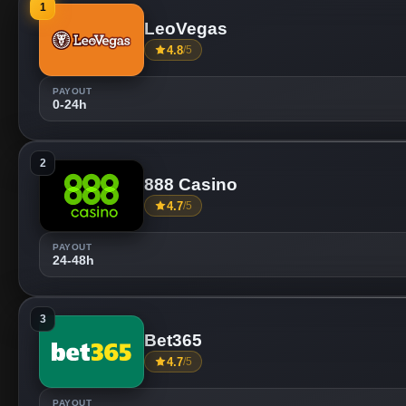
1
LeoVegas
4.8
/5
PAYOUT
0-24h
2
888 Casino
4.7
/5
PAYOUT
24-48h
3
Bet365
4.7
/5
PAYOUT