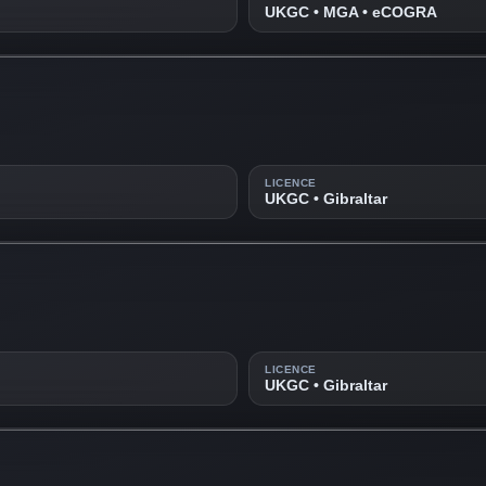
UKGC • MGA • eCOGRA
LICENCE
UKGC • Gibraltar
LICENCE
UKGC • Gibraltar