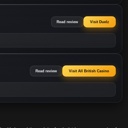
Read review
Visit Duelz
Read review
Visit All British Casino