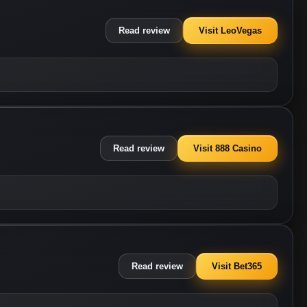
Read review
Visit LeoVegas
Read review
Visit 888 Casino
Read review
Visit Bet365