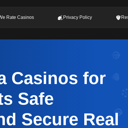
e Rate Casinos
Privacy Policy
Re
a Casinos for
ts Safe
nd Secure Real