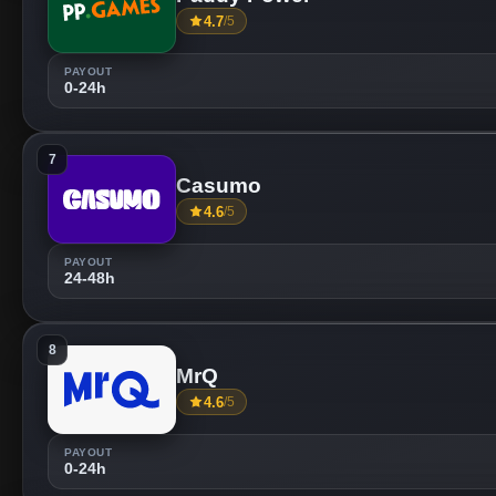
4.7
/5
PAYOUT
0-24h
7
Casumo
4.6
/5
PAYOUT
24-48h
8
MrQ
4.6
/5
PAYOUT
0-24h