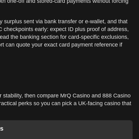
oth one-off and stored-card payments without forcing
y surplus sent via bank transfer or e-wallet, and that
C checkpoints early: expect ID plus proof of address,
ead the banking section for card-specific exclusions,
ort can quote your exact card payment reference if
for stability, then compare MrQ Casino and 888 Casino
practical perks so you can pick a UK-facing casino that
es